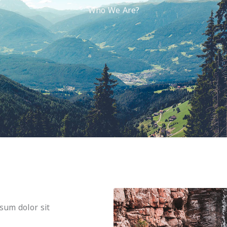
Who We Are?
psum dolor sit