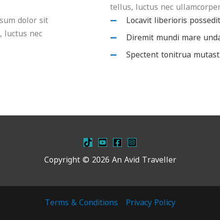
tellus, luctus nec ullamcorper
psum dolor sit
Locavit liberioris possedi
s, luctus nec
Diremit mundi mare und
Spectent tonitrua mutast
Copyright © 2026 An Avid Traveller
Terms & Conditions
Privacy Policy