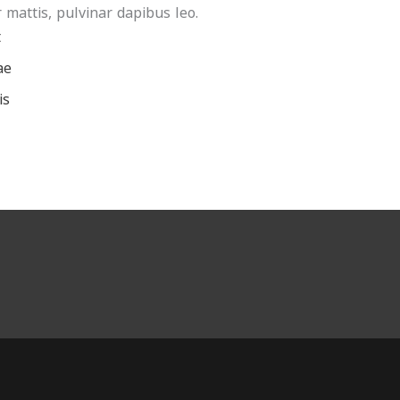
 mattis, pulvinar dapibus leo.
t
ae
is