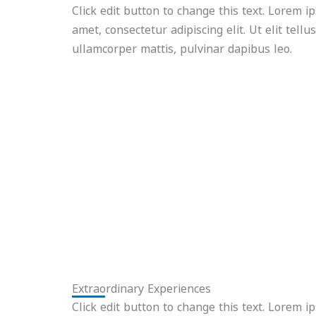
Click edit button to change this text. Lorem i
amet, consectetur adipiscing elit. Ut elit tellu
ullamcorper mattis, pulvinar dapibus leo.
Extraordinary Experiences
Click edit button to change this text. Lorem i