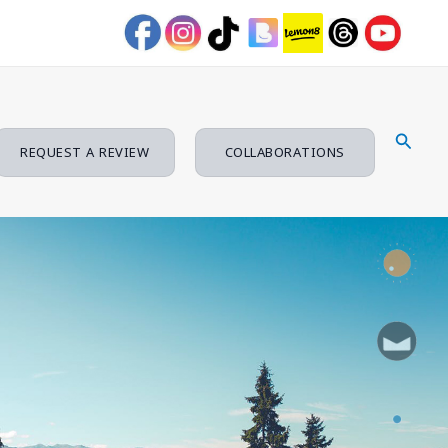
Searc
REQUEST A REVIEW
COLLABORATIONS