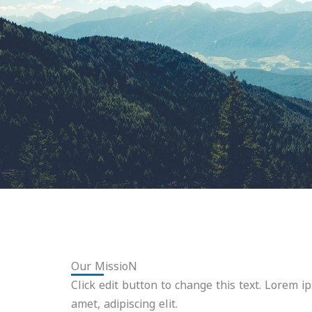
Our MissioN
Click edit button to change this text. Lorem i
amet, adipiscing elit.