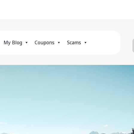
My Blog
Coupons
Scams