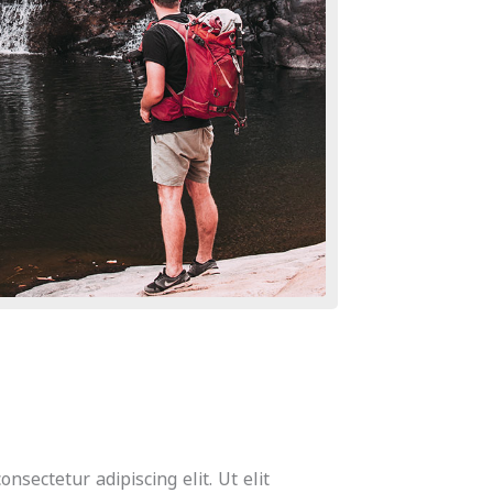
nsectetur adipiscing elit. Ut elit