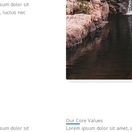
psum dolor sit
s, luctus nec
Our Core Values
psum dolor sit
Lorem ipsum dolor sit amet, co