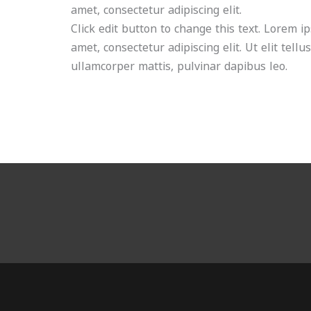
amet, consectetur adipiscing elit.
Click edit button to change this text. Lorem i
amet, consectetur adipiscing elit. Ut elit tellu
ullamcorper mattis, pulvinar dapibus leo.