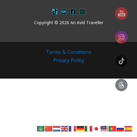
Copyright © 2026 An Avid Traveller
Terms & Conditions
Privacy Policy