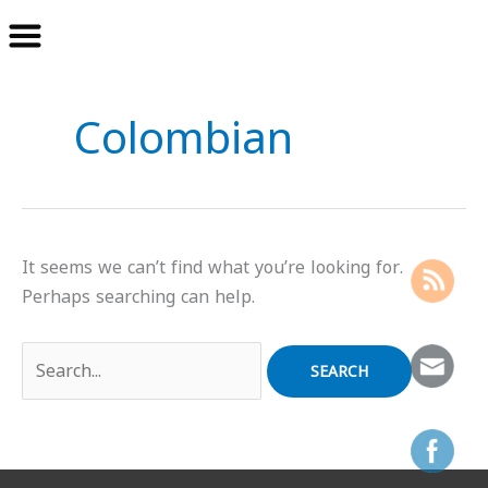
Skip
Search
to
for:
Colombian
content
It seems we can’t find what you’re looking for.
Perhaps searching can help.