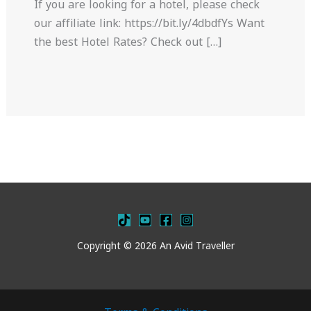
If you are looking for a hotel, please check
our affiliate link: https://bit.ly/4dbdfYs Want
the best Hotel Rates? Check out […]
Copyright © 2026 An Avid Traveller