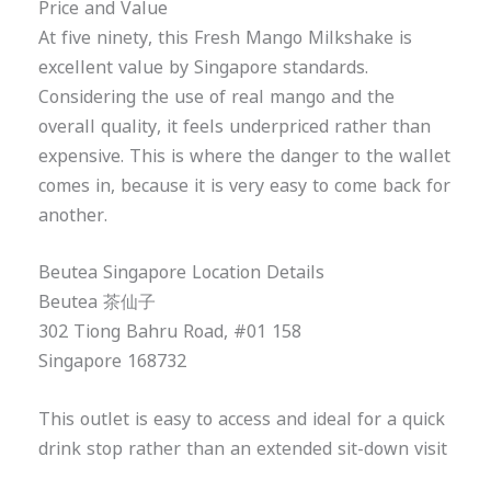
Price and Value
At five ninety, this Fresh Mango Milkshake is
excellent value by Singapore standards.
Considering the use of real mango and the
overall quality, it feels underpriced rather than
expensive. This is where the danger to the wallet
comes in, because it is very easy to come back for
another.
Beutea Singapore Location Details
Beutea 茶仙子
302 Tiong Bahru Road, #01 158
Singapore 168732
This outlet is easy to access and ideal for a quick
drink stop rather than an extended sit-down visit