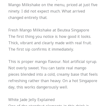
Mango Milkshake on the menu, priced at just five
ninety. I did not expect much. What arrived
changed entirely that.
Fresh Mango Milkshake at Beutea Singapore
The first thing you notice is how good it looks.
Thick, vibrant and clearly made with real fruit.
The first sip confirms it immediately.
This is proper mango flavour. Not artificial syrup.
Not overly sweet. You can taste real mango
pieces blended into a cold, creamy base that feels
refreshing rather than heavy. On a hot Singapore
day, this works dangerously well.
White Jade Jelly Explained