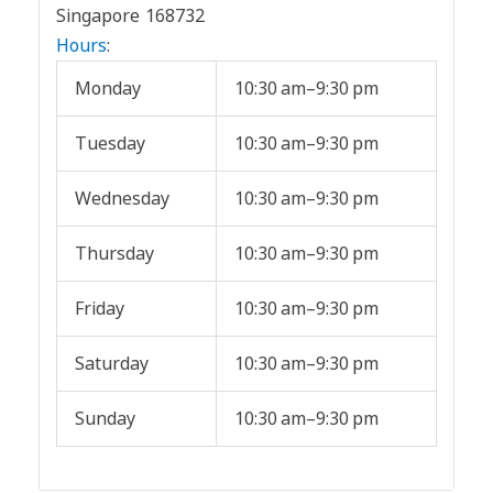
Singapore 168732
Hours
:
Monday
10:30 am–9:30 pm
Tuesday
10:30 am–9:30 pm
Wednesday
10:30 am–9:30 pm
Thursday
10:30 am–9:30 pm
Friday
10:30 am–9:30 pm
Saturday
10:30 am–9:30 pm
Sunday
10:30 am–9:30 pm