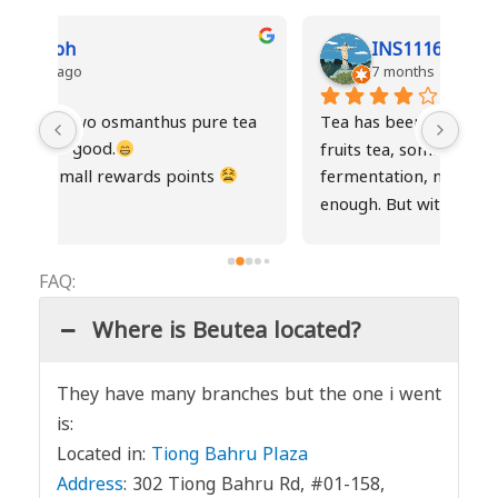
INS1116
7 months ago
ea 
Tea has been consistent except the fresh 
Drin
fruits tea, sometimes it gets abit of 
not 
fermentation, maybe not stored cold 
the
enough. But with new staffs, service has 
gotten much better. Hence I added one 
more star.
FAQ:
Where is Beutea located?
They have many branches but the one i went
is:
Located in:
Tiong Bahru Plaza
Address
:
302 Tiong Bahru Rd, #01-158,