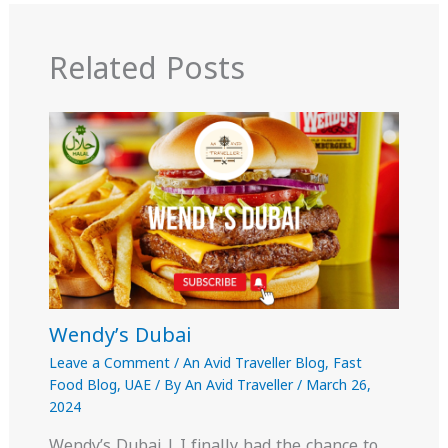
Related Posts
Wendy’s Dubai
Leave a Comment
/
An Avid Traveller Blog
,
Fast
Food Blog
,
UAE
/ By
An Avid Traveller
/
March 26,
2024
Wendy’s Dubai | I finally had the chance to