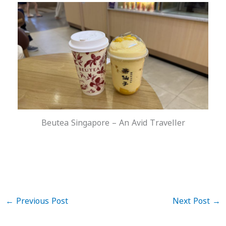
Beutea Singapore – An Avid Traveller
←
Previous Post
Next Post
→