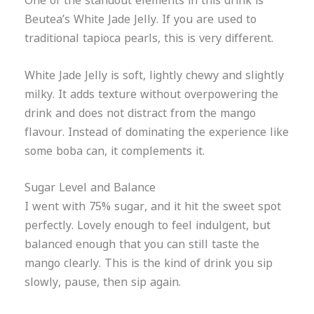
One of the standout elements in this drink is
Beutea’s White Jade Jelly. If you are used to
traditional tapioca pearls, this is very different.
White Jade Jelly is soft, lightly chewy and slightly
milky. It adds texture without overpowering the
drink and does not distract from the mango
flavour. Instead of dominating the experience like
some boba can, it complements it.
Sugar Level and Balance
I went with 75% sugar, and it hit the sweet spot
perfectly. Lovely enough to feel indulgent, but
balanced enough that you can still taste the
mango clearly. This is the kind of drink you sip
slowly, pause, then sip again.