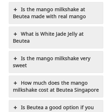
Is the mango milkshake at
Beutea made with real mango
What is White Jade Jelly at
Beutea
Is the mango milkshake very
sweet
How much does the mango
milkshake cost at Beutea Singapore
Is Beutea a good option if you