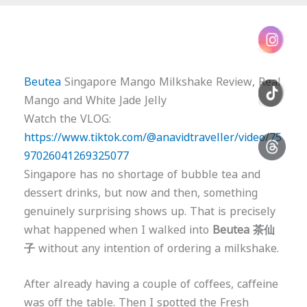
Beutea
Singapore Mango Milkshake Review, Real
Mango and White Jade Jelly
Watch the VLOG:
https://www.tiktok.com/@anavidtraveller/video/75
97026041269325077
Singapore has no shortage of bubble tea and
dessert drinks, but now and then, something
genuinely surprising shows up. That is precisely
what happened when I walked into
Beutea 茶仙
子
without any intention of ordering a milkshake.
After already having a couple of coffees, caffeine
was off the table. Then I spotted the Fresh