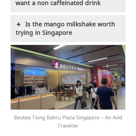
want a non caffeinated drink
Is the mango milkshake worth
trying in Singapore
Beutea Tiong Bahru Plaza Singapore – An Avid
Traveller