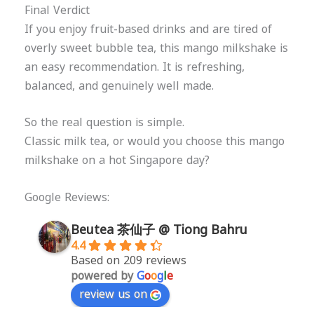
Final Verdict
If you enjoy fruit-based drinks and are tired of
overly sweet bubble tea, this mango milkshake is
an easy recommendation. It is refreshing,
balanced, and genuinely well made.
So the real question is simple.
Classic milk tea, or would you choose this mango
milkshake on a hot Singapore day?
Google Reviews:
Beutea 茶仙子 @ Tiong Bahru
4.4
Based on 209 reviews
powered by
G
o
o
g
l
e
review us on