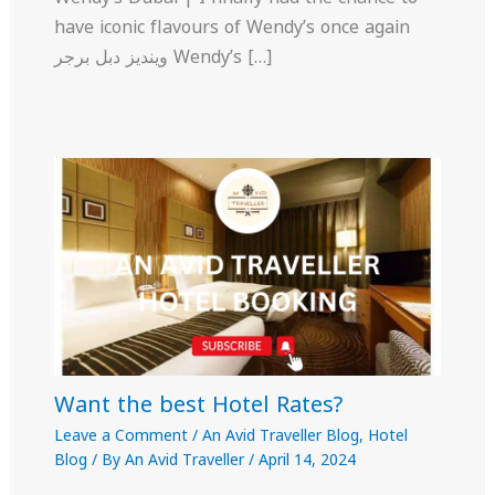
have iconic flavours of Wendy’s once again
وينديز دبل برجر Wendy’s […]
Want the best Hotel Rates?
Leave a Comment
/
An Avid Traveller Blog
,
Hotel
Blog
/ By
An Avid Traveller
/
April 14, 2024