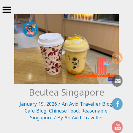
Skip
to
content
Beutea Singapore
January 19, 2026
/
An Avid Traveller Blog
,
Cafe Blog
,
Chinese Food
,
Reasonable
,
Singapore
/ By
An Avid Traveller