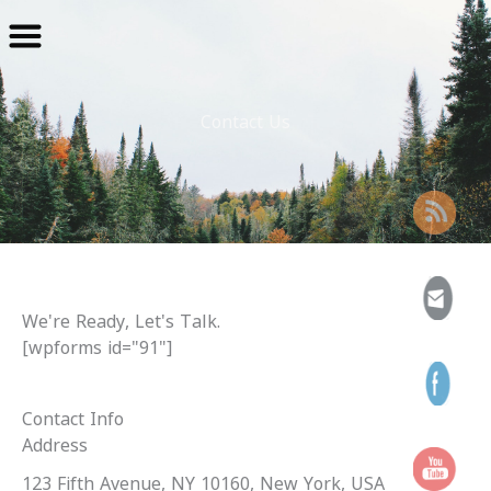
Skip
to
content
Contact Us
We're Ready, Let's Talk.
[wpforms id="91"]
Contact Info
Address​
123 Fifth Avenue, NY 10160, New York, USA