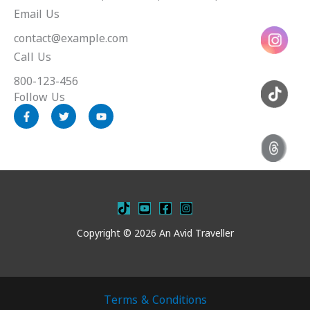
Email Us
contact@example.com
Call Us
800-123-456
Follow Us
F
T
Y
a
w
o
c
i
u
e
t
t
b
t
u
o
e
b
o
r
e
k
-
f
Copyright © 2026 An Avid Traveller
Terms & Conditions