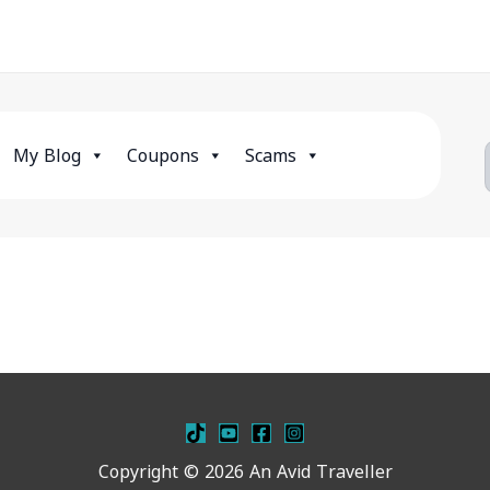
My Blog
Coupons
Scams
Copyright © 2026 An Avid Traveller