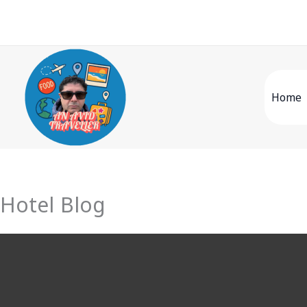
Skip
to
content
Home
Hotel Blog