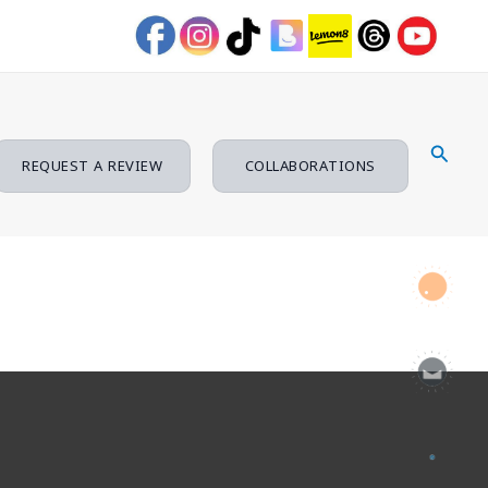
Searc
REQUEST A REVIEW
COLLABORATIONS