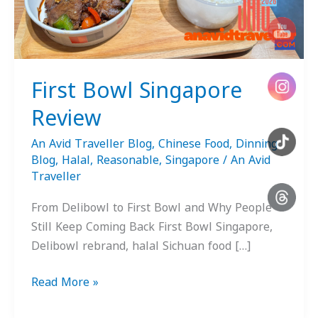
First Bowl Singapore
Review
An Avid Traveller Blog
,
Chinese Food
,
Dinning
Blog
,
Halal
,
Reasonable
,
Singapore
/
An Avid
Traveller
From Delibowl to First Bowl and Why People
Still Keep Coming Back First Bowl Singapore,
Delibowl rebrand, halal Sichuan food […]
Read More »