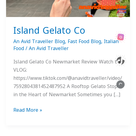
Island Gelato Co
An Avid Traveller Blog
,
Fast Food Blog
,
Italian
Food
/
An Avid Traveller
Island Gelato Co Newmarket Review Watch the
VLOG:
https://www.tiktok.com/@anavidtraveller/video/
7592804381452487952 A Rooftop Gelato Stop
in the Heart of Newmarket Sometimes you […]
Read More »