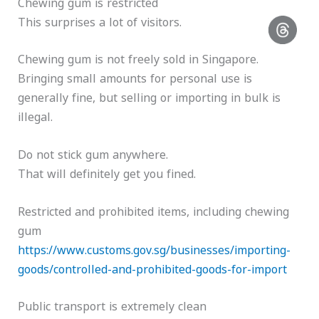
Chewing gum is restricted
This surprises a lot of visitors.
Chewing gum is not freely sold in Singapore.
Bringing small amounts for personal use is
generally fine, but selling or importing in bulk is
illegal.
Do not stick gum anywhere.
That will definitely get you fined.
Restricted and prohibited items, including chewing
gum
https://www.customs.gov.sg/businesses/importing-
goods/controlled-and-prohibited-goods-for-import
Public transport is extremely clean