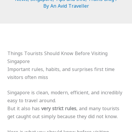
By
An Avid Traveller
Things Tourists Should Know Before Visiting
Singapore
Important rules, habits, and surprises first time
visitors often miss
Singapore is clean, modern, efficient, and incredibly
easy to travel around.
But it also has
very strict rules
, and many tourists
get caught out simply because they did not know.
Here is what you should know before visiting