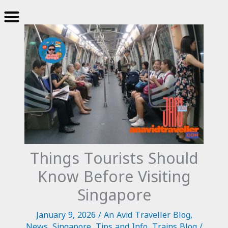
Skip
to
content
Things Tourists Should
Know Before Visiting
Singapore
January 9, 2026
/
An Avid Traveller Blog
,
News
,
Singapore
,
Tips and Info
,
Trains Blog
/