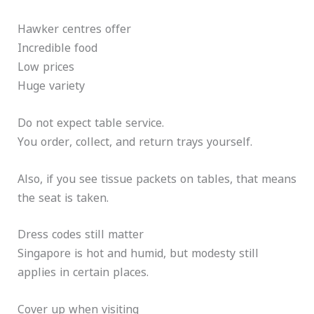
Hawker centres offer
Incredible food
Low prices
Huge variety
Do not expect table service.
You order, collect, and return trays yourself.
Also, if you see tissue packets on tables, that means
the seat is taken.
Dress codes still matter
Singapore is hot and humid, but modesty still
applies in certain places.
Cover up when visiting