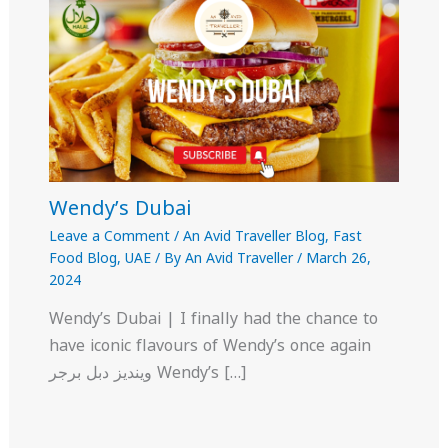
Wendy’s Dubai
Leave a Comment
/
An Avid Traveller Blog
,
Fast
Food Blog
,
UAE
/ By
An Avid Traveller
/
March 26,
2024
Wendy’s Dubai | I finally had the chance to
have iconic flavours of Wendy’s once again
وينديز دبل برجر Wendy’s […]