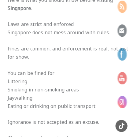
Singapore
.
Laws are strict and enforced
Singapore does not mess around with rules.
Fines are common, and enforcement is real, not just
for show.
You can be fined for
Littering
Smoking in non-smoking areas
Jaywalking
Eating or drinking on public transport
Ignorance is not accepted as an excuse.