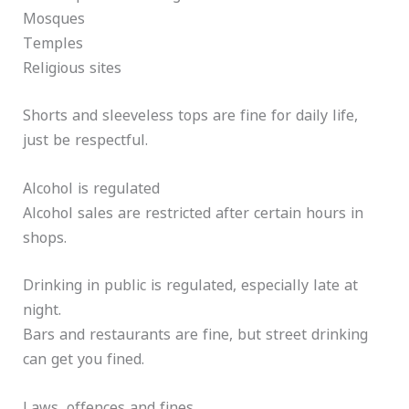
Mosques
Temples
Religious sites
Shorts and sleeveless tops are fine for daily life,
just be respectful.
Alcohol is regulated
Alcohol sales are restricted after certain hours in
shops.
Drinking in public is regulated, especially late at
night.
Bars and restaurants are fine, but street drinking
can get you fined.
Laws, offences and fines