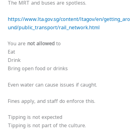
The MRT and buses are spotless.
https://www.lta.gov.sg/content/ltagov/en/getting_aro
und/public_transport/rail_network.html
You are
not allowed
to
Eat
Drink
Bring open food or drinks
Even water can cause issues if caught.
Fines apply, and staff do enforce this.
Tipping is not expected
Tipping is not part of the culture.