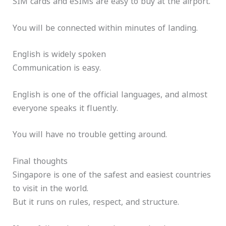
SIM cards and eSIMs are easy to buy at the airport.
You will be connected within minutes of landing.
English is widely spoken
Communication is easy.
English is one of the official languages, and almost
everyone speaks it fluently.
You will have no trouble getting around.
Final thoughts
Singapore is one of the safest and easiest countries
to visit in the world.
But it runs on rules, respect, and structure.