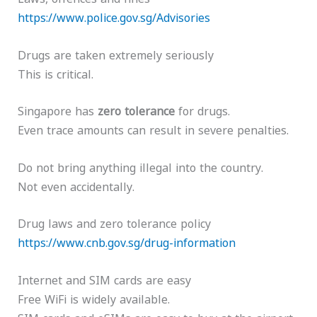
https://www.police.gov.sg/Advisories
Drugs are taken extremely seriously
This is critical.
Singapore has
zero tolerance
for drugs.
Even trace amounts can result in severe penalties.
Do not bring anything illegal into the country.
Not even accidentally.
Drug laws and zero tolerance policy
https://www.cnb.gov.sg/drug-information
Internet and SIM cards are easy
Free WiFi is widely available.