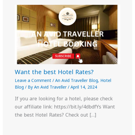
Want the best Hotel Rates?
Leave a Comment
/
An Avid Traveller Blog
,
Hotel
Blog
/ By
An Avid Traveller
/
April 14, 2024
If you are looking for a hotel, please check
our affiliate link: https://bit.ly/4dbdfYs Want
the best Hotel Rates? Check out […]