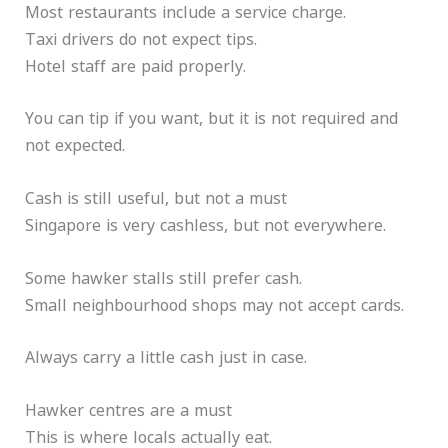
Most restaurants include a service charge.
Taxi drivers do not expect tips.
Hotel staff are paid properly.
You can tip if you want, but it is not required and
not expected.
Cash is still useful, but not a must
Singapore is very cashless, but not everywhere.
Some hawker stalls still prefer cash.
Small neighbourhood shops may not accept cards.
Always carry a little cash just in case.
Hawker centres are a must
This is where locals actually eat.