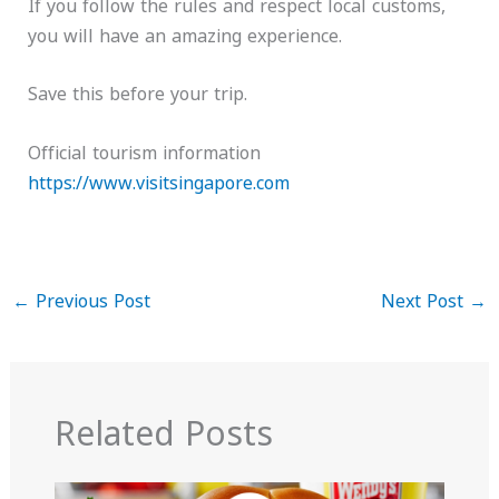
If you follow the rules and respect local customs,
you will have an amazing experience.
Save this before your trip.
Official tourism information
https://www.visitsingapore.com
←
Previous Post
Next Post
→
Related Posts