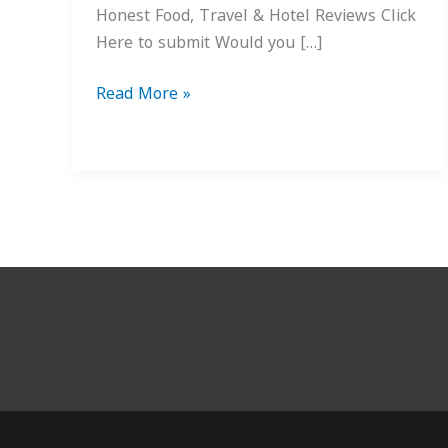
Honest Food, Travel & Hotel Reviews Click
Here to submit Would you […]
Read More »