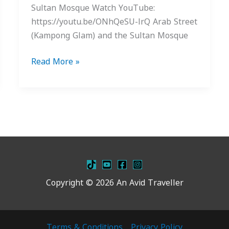
Sultan Mosque Watch YouTube:
https://youtu.be/ONhQeSU-lrQ Arab Street
(Kampong Glam) and the Sultan Mosque
Read More »
Copyright © 2026 An Avid Traveller
Terms & Conditions
Privacy Policy