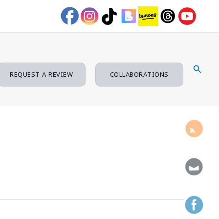
Searc
REQUEST A REVIEW
COLLABORATIONS