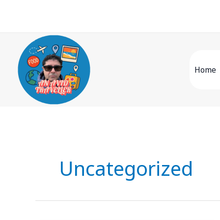
Skip
to
content
Home
Uncategorized