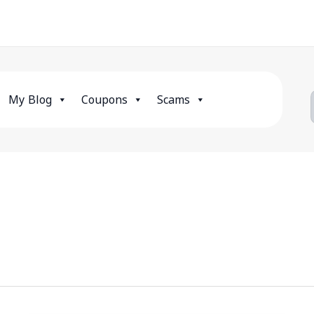
My Blog
Coupons
Scams