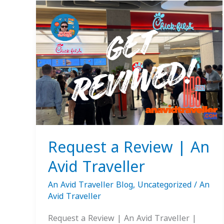
Request
a
Review
|
An
Avid
Traveller
Request a Review | An
Avid Traveller
An Avid Traveller Blog
,
Uncategorized
/
An
Avid Traveller
Request a Review | An Avid Traveller |