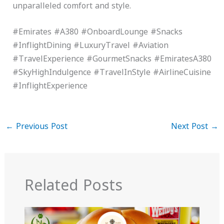
unparalleled comfort and style.
#Emirates #A380 #OnboardLounge #Snacks
#InflightDining #LuxuryTravel #Aviation
#TravelExperience #GourmetSnacks #EmiratesA380
#SkyHighIndulgence #TravelInStyle #AirlineCuisine
#InflightExperience
←
Previous Post
Next Post
→
Related Posts