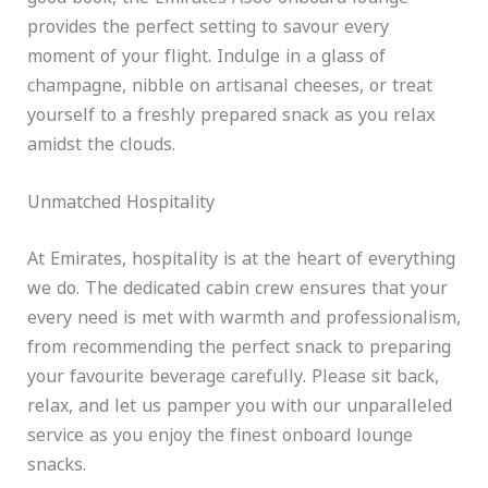
provides the perfect setting to savour every
moment of your flight. Indulge in a glass of
champagne, nibble on artisanal cheeses, or treat
yourself to a freshly prepared snack as you relax
amidst the clouds.
Unmatched Hospitality
At Emirates, hospitality is at the heart of everything
we do. The dedicated cabin crew ensures that your
every need is met with warmth and professionalism,
from recommending the perfect snack to preparing
your favourite beverage carefully. Please sit back,
relax, and let us pamper you with our unparalleled
service as you enjoy the finest onboard lounge
snacks.