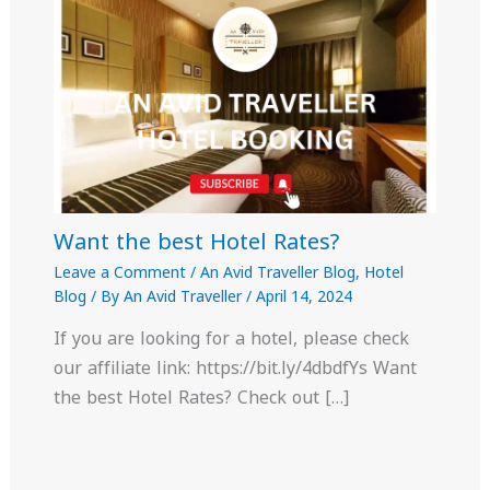
Want the best Hotel Rates?
Leave a Comment
/
An Avid Traveller Blog
,
Hotel
Blog
/ By
An Avid Traveller
/
April 14, 2024
If you are looking for a hotel, please check
our affiliate link: https://bit.ly/4dbdfYs Want
the best Hotel Rates? Check out […]