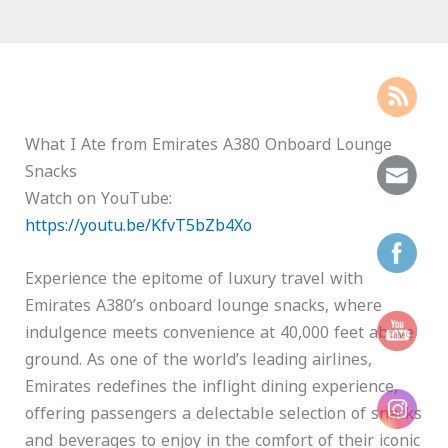
What I Ate from Emirates A380 Onboard Lounge
Snacks
Watch on YouTube:
https://youtu.be/KfvT5bZb4Xo
Experience the epitome of luxury travel with
Emirates A380’s onboard lounge snacks, where
indulgence meets convenience at 40,000 feet above
ground. As one of the world’s leading airlines,
Emirates redefines the inflight dining experience,
offering passengers a delectable selection of snacks
and beverages to enjoy in the comfort of their iconic