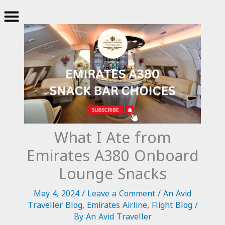
Skip
to
content
What I Ate from
Emirates A380 Onboard
Lounge Snacks
May 4, 2024
/
Leave a Comment
/
An Avid
Traveller Blog
,
Emirates Airline
,
Flight Blog
/
By
An Avid Traveller