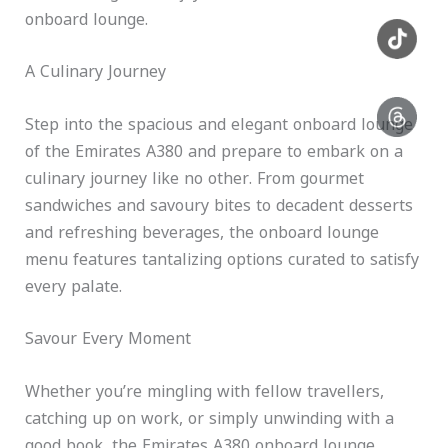
onboard lounge.
A Culinary Journey
Step into the spacious and elegant onboard lounge
of the Emirates A380 and prepare to embark on a
culinary journey like no other. From gourmet
sandwiches and savoury bites to decadent desserts
and refreshing beverages, the onboard lounge
menu features tantalizing options curated to satisfy
every palate.
Savour Every Moment
Whether you’re mingling with fellow travellers,
catching up on work, or simply unwinding with a
good book, the Emirates A380 onboard lounge