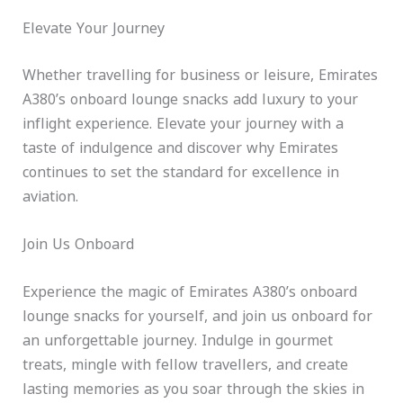
Elevate Your Journey
Whether travelling for business or leisure, Emirates
A380’s onboard lounge snacks add luxury to your
inflight experience. Elevate your journey with a
taste of indulgence and discover why Emirates
continues to set the standard for excellence in
aviation.
Join Us Onboard
Experience the magic of Emirates A380’s onboard
lounge snacks for yourself, and join us onboard for
an unforgettable journey. Indulge in gourmet
treats, mingle with fellow travellers, and create
lasting memories as you soar through the skies in