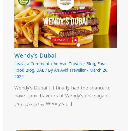
Wendy’s Dubai
Leave a Comment
/
An Avid Traveller Blog
,
Fast
Food Blog
,
UAE
/ By
An Avid Traveller
/
March 26,
2024
Wendy’s Dubai | I finally had the chance to
have iconic flavours of Wendy’s once again
وينديز دبل برجر Wendy’s […]